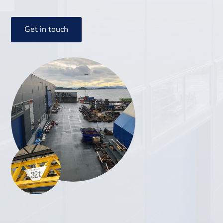
Get in touch