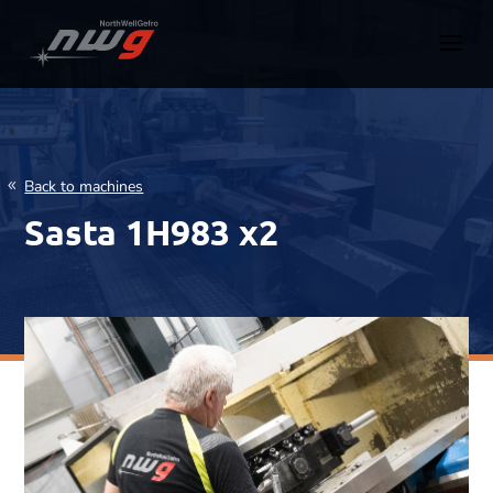
Back to machines
Sasta 1H983 x2