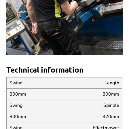
Technical information
Length
800mm
Spindle
320mm
Effect/power