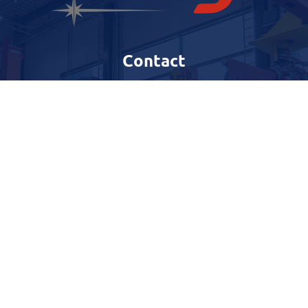
Contact
Harestadveien 77,
4072 Randaberg
Telefon
:
51 71 88 00
E-post
:
firmapost@nwg.no
Quicklinks
Our services
Copyright © North Well Gefro –
Personvern og Cookies