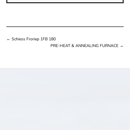
←
Schiess Froriep 1FB 180
PRE-HEAT & ANNEALING FURNACE
→