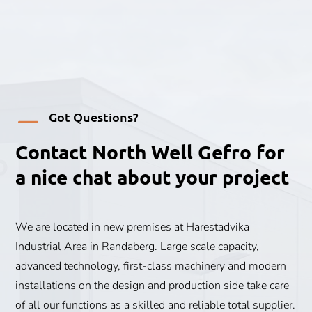
K
Got Questions?
Contact North Well Gefro for
a nice chat about your project
We are located in new premises at Harestadvika
Industrial Area in Randaberg. Large scale capacity,
advanced technology, first-class machinery and modern
installations on the design and production side take care
of all our functions as a skilled and reliable total supplier.