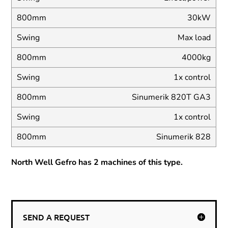
30kW
Max load
4000kg
1x control
Sinumerik 820T GA3
1x control
Sinumerik 828
North Well Gefro has 2 machines of this type.
SEND A REQUEST