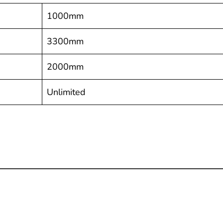
1000mm
3300mm
2000mm
Unlimited