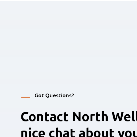
K
Got Questions?
Contact North Well
nice chat about yo