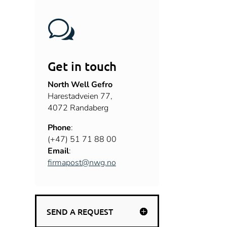
w
Get in touch
North Well Gefro
Harestadveien 77
,
4072
Randaberg
Phone
:
(+47)
51 71 88 00
Email
:
firmapost@nwg.no
SEND A REQUEST