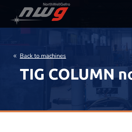
Back to machines
TIG COLUMN n