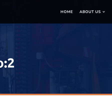
HOME
ABOUT US
o:2