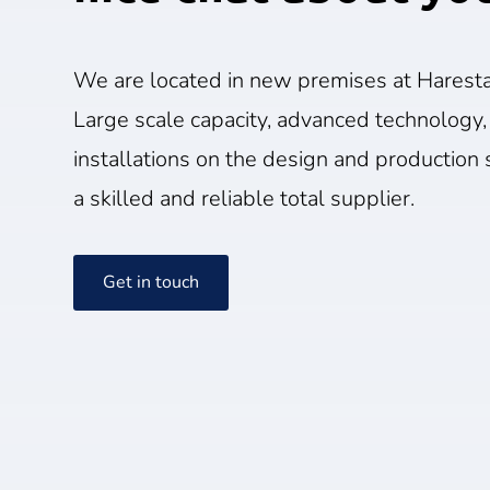
We are located in new premises at Haresta
Large scale capacity, advanced technology,
installations on the design and production s
a skilled and reliable total supplier.
Get in touch