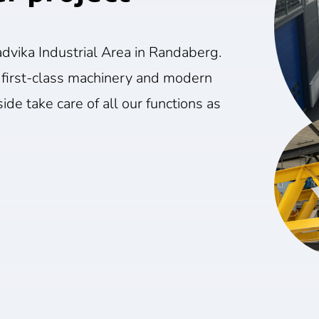
dvika Industrial Area in Randaberg.
 first-class machinery and modern
ide take care of all our functions as