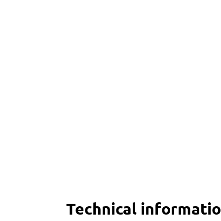
Technical informati