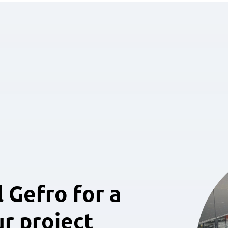
 Gefro for a
ur project