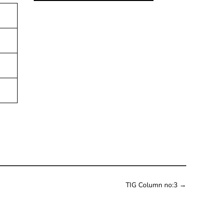
TIG Column no:3
→