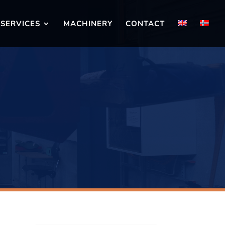
SERVICES
MACHINERY
CONTACT