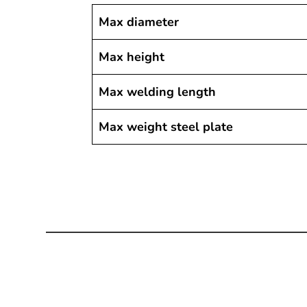
Max diameter
Max height
Max welding length
Max weight steel plate